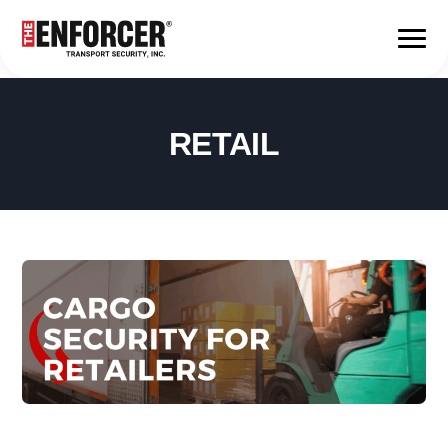
RETAIL