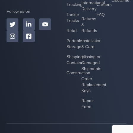
Disclaimer
International
Trucking
Careers
Delivery
Follow us on
Tanker
FAQ
Returns
Trucks
&
Retail
Refunds
Portable
Installation
Storage
& Care
Shipping
Missing or
Container
Damaged
Shipments
Construction
Order
Replacement
Keys
Repair
Form