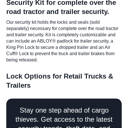
​Security Kit for complete over the
road tractor and trailer security.
Our security kit holds the locks and seals (sold
separately) necessary for complete over the road tractor
and trailer security. Kit is completely customizable and
can include an ABLOY® padlock for trailer security, a
King Pin Lock to secure a dropped trailer and an Air
Cuff® Lock to prevent the truck and trailer brakes from
being released.
​Lock Options for Retail Trucks &
Trailers
Stay one step ahead of cargo
thieves. Get access to the latest