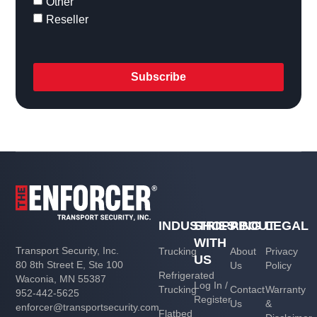
Other
Reseller
Subscribe
INDUSTRIES
SHOPPING
ABOUT
LEGAL
WITH
Transport Security, Inc.
Trucking
About
Privacy
US
80 8th Street E, Ste 100
Us
Policy
Refrigerated
Waconia, MN 55387
Log In /
Trucking
Contact
Warranty
952-442-5625
Register
Us
&
enforcer@transportsecurity.com
Flatbed