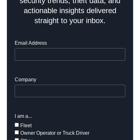
security trends, theft data, and
actionable insights delivered
straight to your inbox.
Email Address
Company
I am a...
Fleet
Owner Operator or Truck Driver