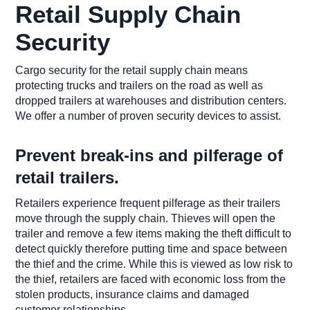
Retail Supply Chain
Security
Cargo security for the retail supply chain means
protecting trucks and trailers on the road as well as
dropped trailers at warehouses and distribution centers.
We offer a number of proven security devices to assist.
Prevent break-ins and pilferage of
retail trailers.
Retailers experience frequent pilferage as their trailers
move through the supply chain. Thieves will open the
trailer and remove a few items making the theft difficult to
detect quickly therefore putting time and space between
the thief and the crime. While this is viewed as low risk to
the thief, retailers are faced with economic loss from the
stolen products, insurance claims and damaged
customer relationships.