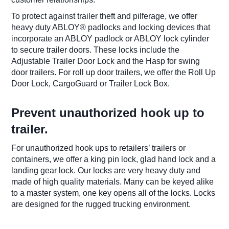
To protect against trailer theft and pilferage, we offer
heavy duty ABLOY® padlocks and locking devices that
incorporate an ABLOY padlock or ABLOY lock cylinder
to secure trailer doors. These locks include the
Adjustable Trailer Door Lock and the Hasp for swing
door trailers. For roll up door trailers, we offer the Roll Up
Door Lock, CargoGuard or Trailer Lock Box.
​Prevent unauthorized hook up to
trailer.
​For unauthorized hook ups to retailers’ trailers or
containers, we offer a king pin lock, glad hand lock and a
landing gear lock. Our locks are very heavy duty and
made of high quality materials. Many can be keyed alike
to a master system, one key opens all of the locks. Locks
are designed for the rugged trucking environment. ​