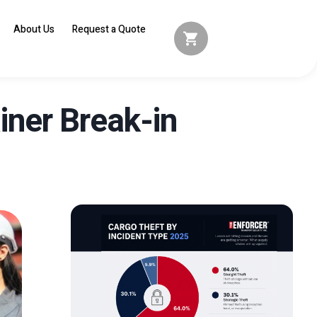
About Us
Request a Quote
ner Break-in