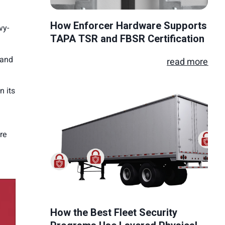
How Enforcer Hardware Supports
vy-
TAPA TSR and FBSR Certification
 and
read more
n its
re
How the Best Fleet Security