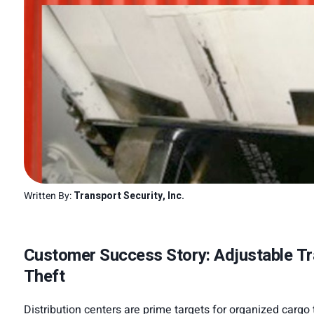
Written By:
Transport Security, Inc.
Customer Success Story: Adjustable Tra
Theft
Distribution centers are prime targets for organized cargo