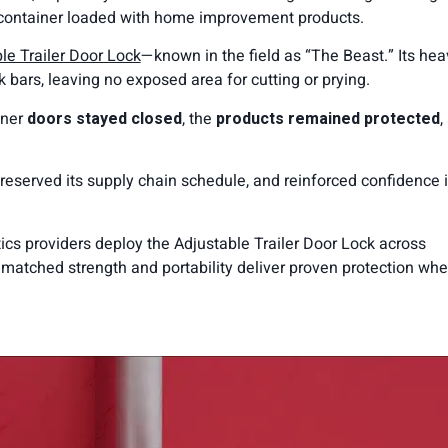
 a container loaded with home improvement products.
 Trailer Door Lock
—known in the field as “The Beast.” Its hea
 bars, leaving no exposed area for cutting or prying.
iner
doors stayed closed
, the
products remained protected
,
reserved its supply chain schedule, and reinforced confidence i
tics providers deploy the Adjustable Trailer Door Lock across
unmatched strength and portability deliver proven protection whe