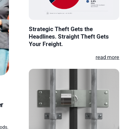
Strategic Theft Gets the
Headlines. Straight Theft Gets
Your Freight.
read more
er
oods.