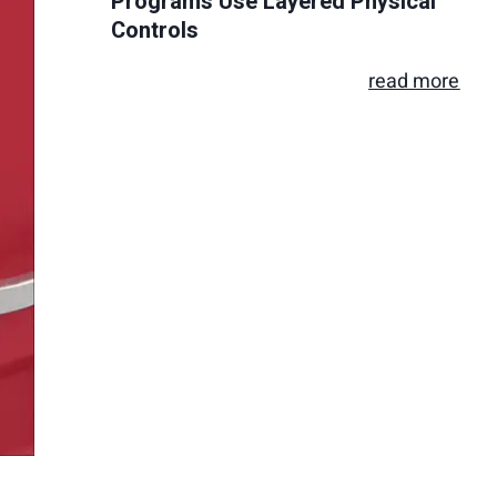
Programs Use Layered Physical
Controls
read more