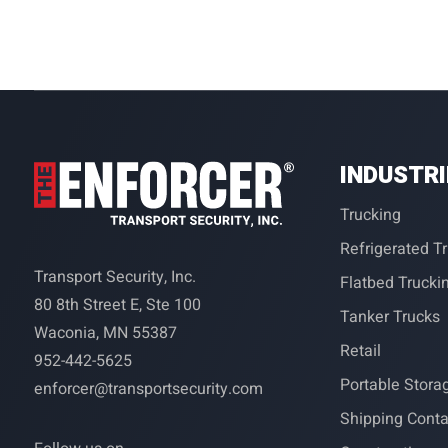
INDUSTR
Trucking
Refrigerated T
Transport Security, Inc.
Flatbed Trucki
80 8th Street E, Ste 100
Tanker Trucks
Waconia, MN 55387
Retail
952-442-5625
Portable Stora
enforcer@transportsecurity.com
Shipping Conta