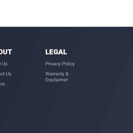
OUT
LEGAL
t Us
Privacy Policy
ct Us
Warranty &
Disclaimer
ers