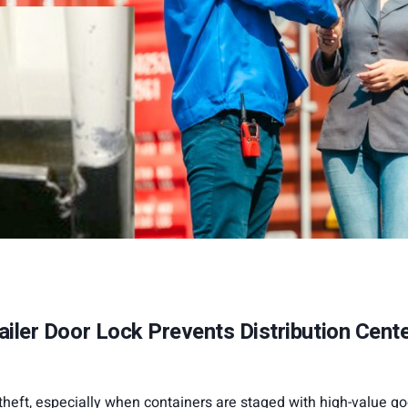
iler Door Lock Prevents Distribution Cent
 theft, especially when containers are staged with high-value g