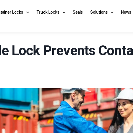
ntainer Locks
Truck Locks
Seals
Solutions
News
 Lock Prevents Contai