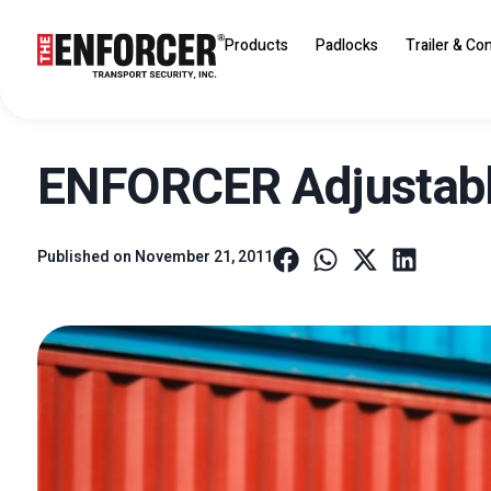
Products
Padlocks
Trailer & Co
ENFORCER Adjustable
Published on
November 21, 2011