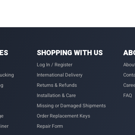
IES
SHOPPING WITH US
AB
Log In / Register
Abou
rucking
International Delivery
Conta
ng
Returns & Refunds
Care
Installation & Care
FAQ
Missing or Damaged Shipments
ge
Order Replacement Keys
iner
Repair Form