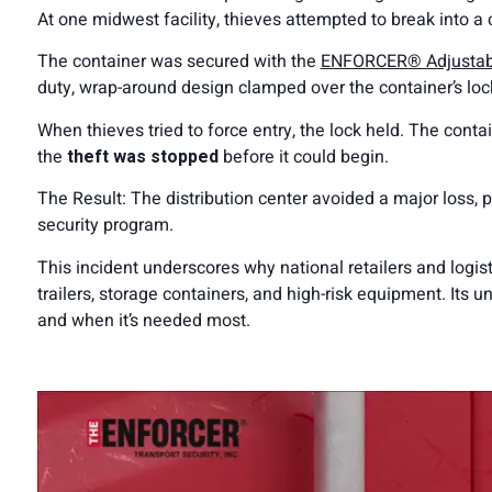
At one midwest facility, thieves attempted to break into
The container was secured with the
ENFORCER® Adjustable
duty, wrap-around design clamped over the container’s lock
When thieves tried to force entry, the lock held. The conta
the
theft was stopped
before it could begin.
The Result: The distribution center avoided a major loss, p
security program.
This incident underscores why national retailers and logis
trailers, storage containers, and high-risk equipment. Its 
and when it’s needed most.