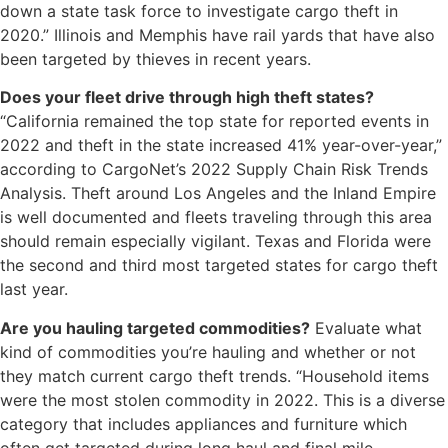
down a state task force to investigate cargo theft in
2020.” Illinois and Memphis have rail yards that have also
been targeted by thieves in recent years.
Does your fleet drive through high theft states?
“California remained the top state for reported events in
2022 and theft in the state increased 41% year-over-year,”
according to CargoNet’s 2022 Supply Chain Risk Trends
Analysis. Theft around Los Angeles and the Inland Empire
is well documented and fleets traveling through this area
should remain especially vigilant. Texas and Florida were
the second and third most targeted states for cargo theft
last year.
Are you hauling targeted commodities?
Evaluate what
kind of commodities you’re hauling and whether or not
they match current cargo theft trends. “Household items
were the most stolen commodity in 2022. This is a diverse
category that includes appliances and furniture which
often get targeted during long haul and final mile