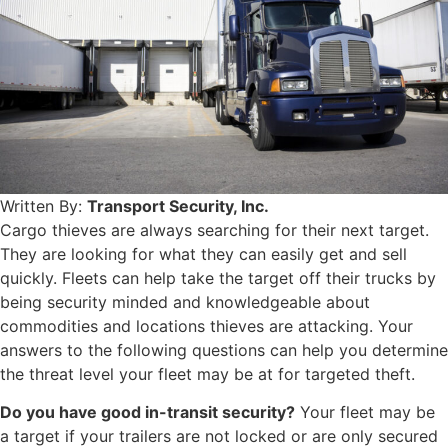
Written By:
Transport Security, Inc.
Cargo thieves are always searching for their next target.
They are looking for what they can easily get and sell
quickly. Fleets can help take the target off their trucks by
being security minded and knowledgeable about
commodities and locations thieves are attacking. Your
answers to the following questions can help you determine
the threat level your fleet may be at for targeted theft.
Do you have good in-transit security?
Your fleet may be
a target if your trailers are not locked or are only secured