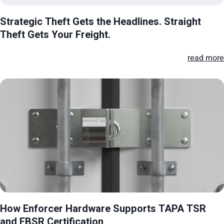
Strategic Theft Gets the Headlines. Straight
Theft Gets Your Freight.
read more
How Enforcer Hardware Supports TAPA TSR
and FBSR Certification