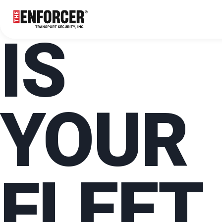
IS
YOUR
FLEET