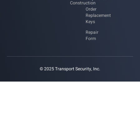
Construction
Order
Replacement
Keys
Repair
Form
© 2025 Transport Security, Inc.