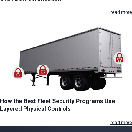
read more
How the Best Fleet Security Programs Use
Layered Physical Controls
read more