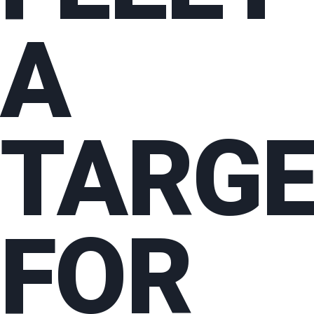
A
TARG
FOR