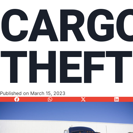
CARG
THEFT
Published on
March 15, 2023