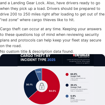
and a Landing Gear Lock. Also, have drivers ready to go
when they pick up a load. Drivers should be prepared to
drive 200 to 250 miles right after loading to get out of the
“red zone” where cargo thieves like to hit.
Cargo theft can occur at any time. Keeping your answers
to these questions top of mind when reviewing security
plans and protocols can help keep your fleet stay secure
on the road.
No custom title & description data found.