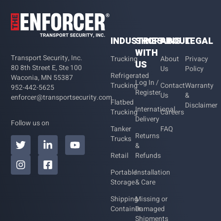
INDUSTRIES
SHOPPING
ABOUT
LEGAL
WITH
Transport Security, Inc.
Trucking
About
Privacy
US
80 8th Street E, Ste 100
Us
Policy
Refrigerated
Waconia, MN 55387
Log In /
Trucking
Contact
Warranty
952-442-5625
Register
Us
&
enforcer@transportsecurity.com
Flatbed
Disclaimer
International
Trucking
Careers
Delivery
Follow us on
Tanker
FAQ
Returns
Trucks
&
Retail
Refunds
Portable
Installation
Storage
& Care
Shipping
Missing or
Container
Damaged
Shipments