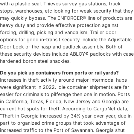
with a plastic seal. Thieves survey gas stations, truck
stops, warehouses, etc looking for weak security that they
may quickly bypass. The ENFORCER® line of products are
heavy duty and provide effective protection against
forcing, drilling, picking and vandalism. Trailer door
options for good in-transit security include the Adjustable
Door Lock or the hasp and padlock assembly. Both of
these security devices include ABLOY® padlocks with case
hardened boron steel shackles.​
Do you pick up containers from ports or rail yards?
Increases in theft activity around major intermodal hubs
were significant in 2022. Idle container shipments are far
easier for criminals to pilferage then one in motion. Ports
in California, Texas, Florida, New Jersey and Georgia are
current hot spots for theft. According to CargoNet data,
“Theft in Georgia increased by 34% year-over-year, due in
part to organized crime groups that took advantage of
increased traffic to the Port of Savannah. Georgia shut