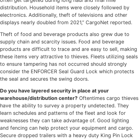
distribution. Household items were closely followed by
electronics. Additionally, theft of televisions and other
displays nearly doubled from 2021,” CargoNet reported.
Theft of food and beverage products also grew due to
supply chain and scarcity issues. Food and beverage
products are difficult to trace and are easy to sell, making
these items very attractive to thieves. Fleets utilizing seals
to ensure tampering has not occurred should strongly
consider the ENFORCER Seal Guard Lock which protects
the seal and secures the swing doors.
Do you have layered security in place at your
warehouse/distribution center?
Oftentimes cargo thieves
have the ability to survey a property undetected. They
learn schedules and patterns of the fleet and look for
weaknesses they can take advantage of. Good lighting
and fencing can help protect your equipment and cargo.
Secure dropped trailers with a heavy duty King Pin Lock