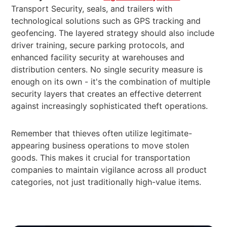
Transport Security, seals, and trailers with
technological solutions such as GPS tracking and
geofencing. The layered strategy should also include
driver training, secure parking protocols, and
enhanced facility security at warehouses and
distribution centers. No single security measure is
enough on its own - it's the combination of multiple
security layers that creates an effective deterrent
against increasingly sophisticated theft operations.
Remember that thieves often utilize legitimate-
appearing business operations to move stolen
goods. This makes it crucial for transportation
companies to maintain vigilance across all product
categories, not just traditionally high-value items.