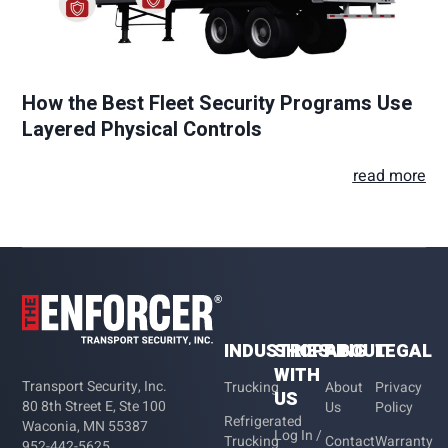
How the Best Fleet Security Programs Use
Layered Physical Controls
read more
INDUSTRIES
SHOPPING
ABOUT
LEGAL
WITH
Transport Security, Inc.
Trucking
About
Privacy
US
80 8th Street E, Ste 100
Us
Policy
Refrigerated
Waconia, MN 55387
Log In /
Trucking
Contact
Warranty
952-442-5625