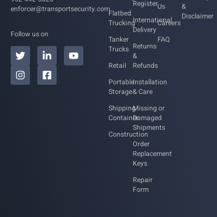
Register
Us
&
enforcer@transportsecurity.com
Flatbed
Disclaimer
International
Trucking
Careers
Delivery
Follow us on
Tanker
FAQ
Returns
Trucks
&
Retail
Refunds
Portable
Installation
Storage
& Care
Shipping
Missing or
Container
Damaged
Shipments
Construction
Order
Replacement
Keys
Repair
Form