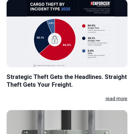
Strategic Theft Gets the Headlines. Straight
Theft Gets Your Freight.
read more