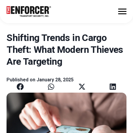
Shifting Trends in Cargo
Theft: What Modern Thieves
Are Targeting
Published on
January 28, 2025