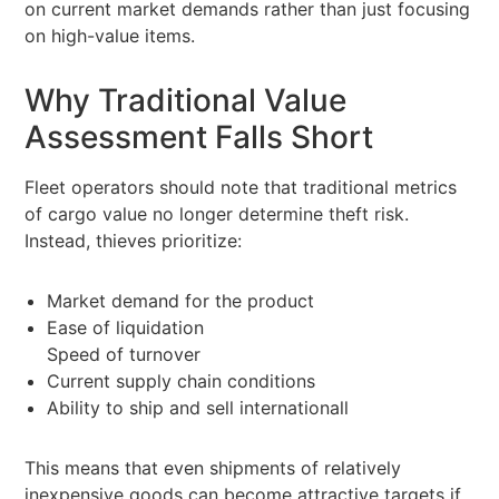
on current market demands rather than just focusing
on high-value items.
Why Traditional Value
Assessment Falls Short
Fleet operators should note that traditional metrics
of cargo value no longer determine theft risk.
Instead, thieves prioritize:
Market demand for the product
Ease of liquidation
Speed of turnover
Current supply chain conditions
Ability to ship and sell internationall
This means that even shipments of relatively
inexpensive goods can become attractive targets if