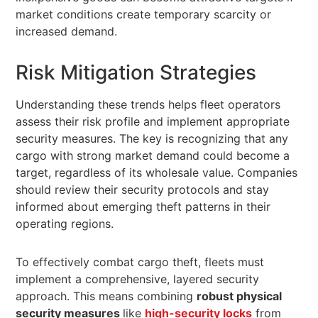
market conditions create temporary scarcity or
increased demand.
Risk Mitigation Strategies
Understanding these trends helps fleet operators
assess their risk profile and implement appropriate
security measures. The key is recognizing that any
cargo with strong market demand could become a
target, regardless of its wholesale value. Companies
should review their security protocols and stay
informed about emerging theft patterns in their
operating regions.
To effectively combat cargo theft, fleets must
implement a comprehensive, layered security
approach. This means combining
robust physical
security measures
like
high-security locks
from