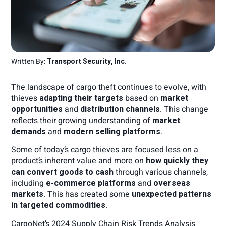
Written By:
Transport Security, Inc.
The landscape of cargo theft continues to evolve, with
thieves
adapting their targets
based on
market
opportunities
and
distribution channels
. This change
reflects their growing understanding of
market
demands
and
modern selling platforms
.
Some of today’s cargo thieves are focused less on a
product’s inherent value and more on
how quickly they
can convert goods to cash
through various channels,
including
e-commerce platforms
and
overseas
markets
. This has created some
unexpected patterns
in targeted commodities
.
CargoNet’s 2024 Supply Chain Risk Trends Analysis