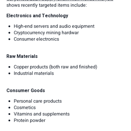
shows recently targeted items include:
Electronics and Technology
High-end servers and audio equipment
Cryptocurrency mining hardwar
Consumer electronics
Raw Materials
Copper products (both raw and finished)
Industrial materials
Consumer Goods
Personal care products
Cosmetics
Vitamins and supplements
Protein powder