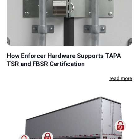
How Enforcer Hardware Supports TAPA
TSR and FBSR Certification
read more