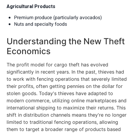
Agricultural Products
Premium produce (particularly avocados)
Nuts and specialty foods
Understanding the New Theft
Economics
The profit model for cargo theft has evolved
significantly in recent years. In the past, thieves had
to work with fencing operations that severely limited
their profits, often getting pennies on the dollar for
stolen goods. Today's thieves have adapted to
modern commerce, utilizing online marketplaces and
international shipping to maximize their returns. This
shift in distribution channels means they're no longer
limited to traditional fencing operations, allowing
them to target a broader range of products based