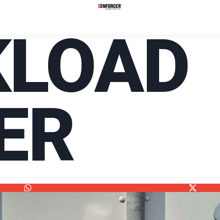
KLOAD
ER