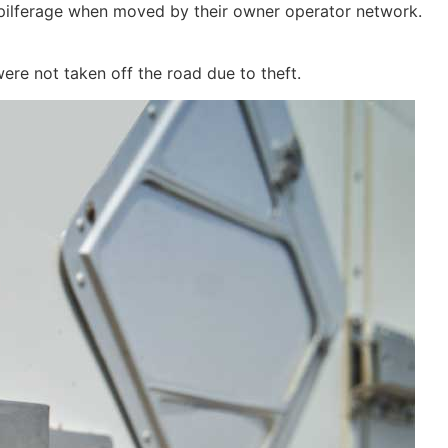
d pilferage when moved by their owner operator network.
ere not taken off the road due to theft.