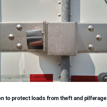
on to protect loads from theft and pilferage