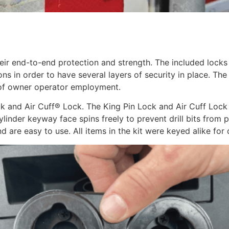
end-to-end protection and strength. The included locks sec
ns in order to have several layers of security in place. The 
 of owner operator employment.
k and Air Cuff® Lock. The King Pin Lock and Air Cuff Lock 
Cylinder keyway face spins freely to prevent drill bits from
are easy to use. All items in the kit were keyed alike for d