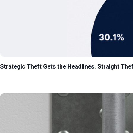
Strategic Theft Gets the Headlines. Straight Thef