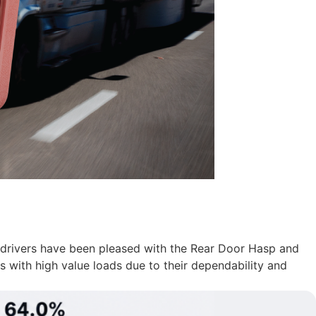
al drivers have been pleased with the Rear Door Hasp and
s with high value loads due to their dependability and