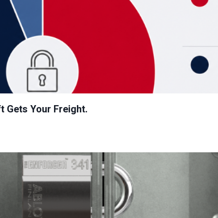
t Gets Your Freight.