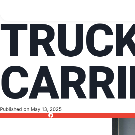
TRUC
CARRI
Published on
May 13, 2025