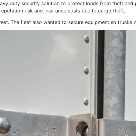
eavy duty security solution to protect loads from theft an
reputation risk and insurance costs due to cargo theft.
rest. The fleet also wanted to secure equipment so trucks w