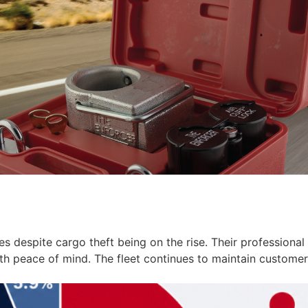
ces despite cargo theft being on the rise. Their profession
ith peace of mind. The fleet continues to maintain customer