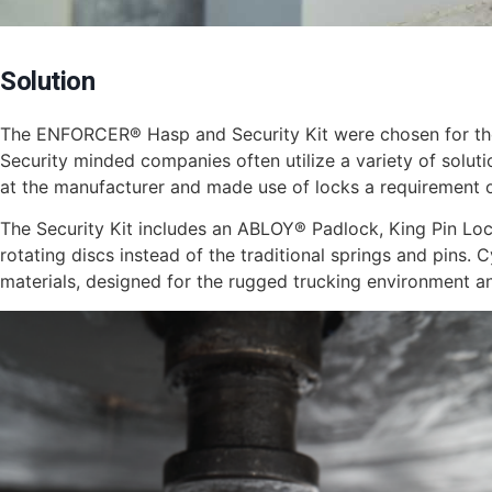
Solution
The ENFORCER® Hasp and Security Kit were chosen for their 
Security minded companies often utilize a variety of solutio
at the manufacturer and made use of locks a requirement
The Security Kit includes an ABLOY® Padlock, King Pin Loc
rotating discs instead of the traditional springs and pins. 
materials, designed for the rugged trucking environment and 