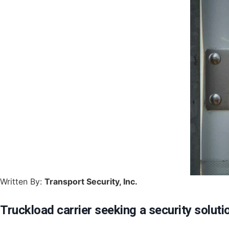
Written By:
Transport Security, Inc.
Truckload carrier seeking a security soluti