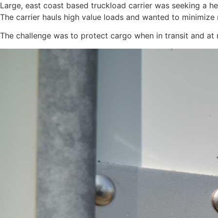
Large, east coast based truckload carrier was seeking a h
The carrier hauls high value loads and wanted to minimize 
The challenge was to protect cargo when in transit and at 