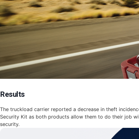
Results
​The truckload carrier reported a decrease in theft inciden
Security Kit as both products allow them to do their job w
security.