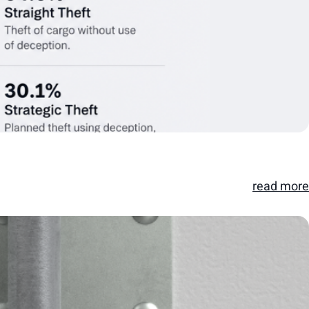
read more