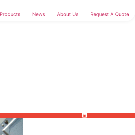
Products
News
About Us
Request A Quote