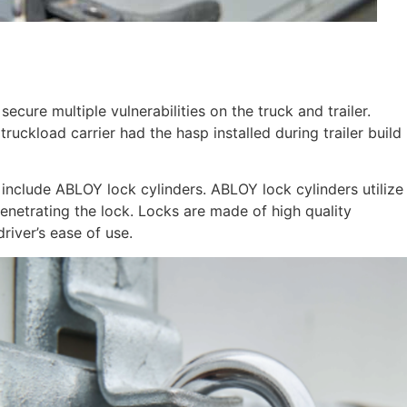
ure multiple vulnerabilities on the truck and trailer.
truckload carrier had the hasp installed during trailer build
include ABLOY lock cylinders. ABLOY lock cylinders utilize
 penetrating the lock. Locks are made of high quality
river’s ease of use.