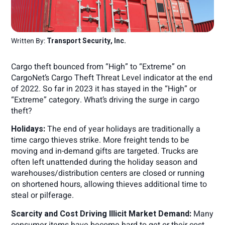
Written By:
Transport Security, Inc.
Cargo theft bounced from “High” to “Extreme” on
CargoNet’s Cargo Theft Threat Level indicator at the end
of 2022. So far in 2023 it has stayed in the “High” or
“Extreme” category. What’s driving the surge in cargo
theft?
Holidays:
The end of year holidays are traditionally a
time cargo thieves strike. More freight tends to be
moving and in-demand gifts are targeted. Trucks are
often left unattended during the holiday season and
warehouses/distribution centers are closed or running
on shortened hours, allowing thieves additional time to
steal or pilferage.
Scarcity and Cost Driving Illicit Market Demand:
Many
consumer items have become hard to get or their cost