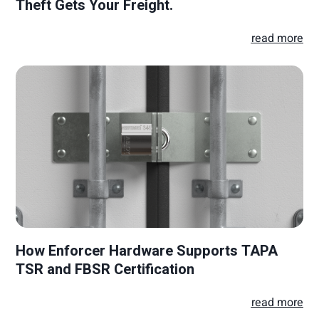
Theft Gets Your Freight.
read more
How Enforcer Hardware Supports TAPA
TSR and FBSR Certification
read more