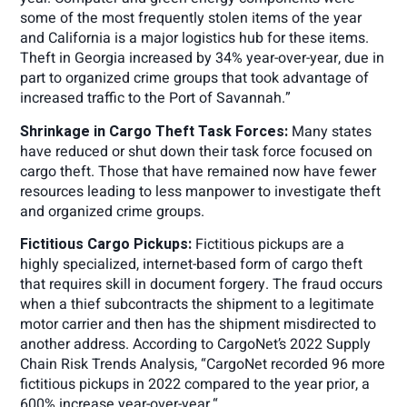
some of the most frequently stolen items of the year
and California is a major logistics hub for these items.
Theft in Georgia increased by 34% year-over-year, due in
part to organized crime groups that took advantage of
increased traffic to the Port of Savannah.”
Shrinkage in Cargo Theft Task Forces:
Many states
have reduced or shut down their task force focused on
cargo theft. Those that have remained now have fewer
resources leading to less manpower to investigate theft
and organized crime groups.
Fictitious Cargo Pickups:
Fictitious pickups are a
highly specialized, internet-based form of cargo theft
that requires skill in document forgery. The fraud occurs
when a thief subcontracts the shipment to a legitimate
motor carrier and then has the shipment misdirected to
another address. According to CargoNet’s 2022 Supply
Chain Risk Trends Analysis, “CargoNet recorded 96 more
fictitious pickups in 2022 compared to the year prior, a
600% increase year-over-year.“