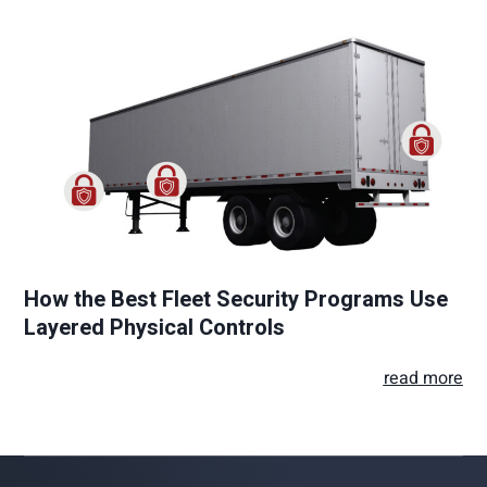
How the Best Fleet Security Programs Use
Layered Physical Controls
read more