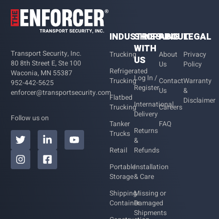
INDUSTRIES
SHOPPING
ABOUT
LEGAL
WITH
Transport Security, Inc.
Trucking
About
Privacy
US
80 8th Street E, Ste 100
Us
Policy
Refrigerated
Waconia, MN 55387
Log In /
Trucking
Contact
Warranty
952-442-5625
Register
Us
&
enforcer@transportsecurity.com
Flatbed
Disclaimer
International
Trucking
Careers
Delivery
Follow us on
Tanker
FAQ
Returns
Trucks
&
Retail
Refunds
Portable
Installation
Storage
& Care
Shipping
Missing or
Container
Damaged
Shipments