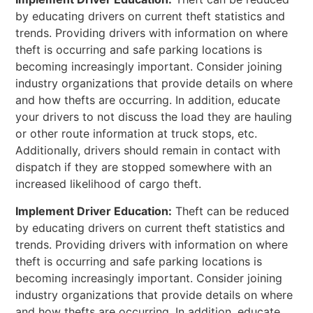
by educating drivers on current theft statistics and
trends. Providing drivers with information on where
theft is occurring and safe parking locations is
becoming increasingly important. Consider joining
industry organizations that provide details on where
and how thefts are occurring. In addition, educate
your drivers to not discuss the load they are hauling
or other route information at truck stops, etc.
Additionally, drivers should remain in contact with
dispatch if they are stopped somewhere with an
increased likelihood of cargo theft.
Implement Driver Education:
Theft can be reduced
by educating drivers on current theft statistics and
trends. Providing drivers with information on where
theft is occurring and safe parking locations is
becoming increasingly important. Consider joining
industry organizations that provide details on where
and how thefts are occurring. In addition, educate