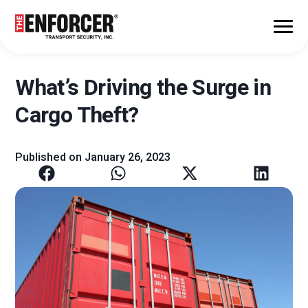
What’s Driving the Surge in
Cargo Theft?
Published on
January 26, 2023