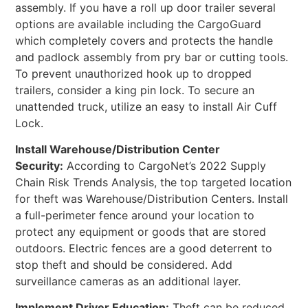
assembly. If you have a roll up door trailer several
options are available including the CargoGuard
which completely covers and protects the handle
and padlock assembly from pry bar or cutting tools.
To prevent unauthorized hook up to dropped
trailers, consider a king pin lock. To secure an
unattended truck, utilize an easy to install Air Cuff
Lock.
Install Warehouse/Distribution Center
Security:
According to CargoNet’s 2022 Supply
Chain Risk Trends Analysis, the top targeted location
for theft was Warehouse/Distribution Centers. Install
a full-perimeter fence around your location to
protect any equipment or goods that are stored
outdoors. Electric fences are a good deterrent to
stop theft and should be considered. Add
surveillance cameras as an additional layer.
Implement Driver Education:
Theft can be reduced