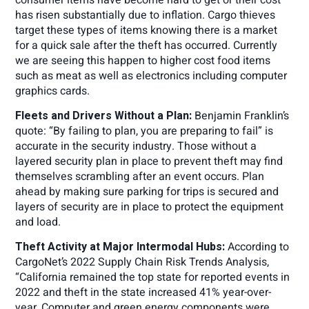
has risen substantially due to inflation. Cargo thieves
target these types of items knowing there is a market
for a quick sale after the theft has occurred. Currently
we are seeing this happen to higher cost food items
such as meat as well as electronics including computer
graphics cards.
Fleets and Drivers Without a Plan:
Benjamin Franklin’s
quote: “By failing to plan, you are preparing to fail” is
accurate in the security industry. Those without a
layered security plan in place to prevent theft may find
themselves scrambling after an event occurs. Plan
ahead by making sure parking for trips is secured and
layers of security are in place to protect the equipment
and load.
Theft Activity at Major Intermodal Hubs:
According to
CargoNet’s 2022 Supply Chain Risk Trends Analysis,
“California remained the top state for reported events in
2022 and theft in the state increased 41% year-over-
year. Computer and green energy components were