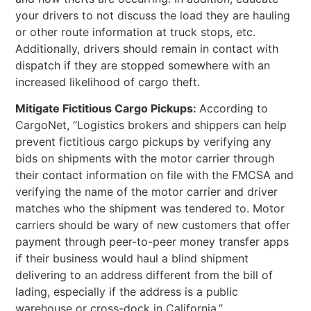
your drivers to not discuss the load they are hauling
or other route information at truck stops, etc.
Additionally, drivers should remain in contact with
dispatch if they are stopped somewhere with an
increased likelihood of cargo theft.
Mitigate Fictitious Cargo Pickups:
According to
CargoNet, “Logistics brokers and shippers can help
prevent fictitious cargo pickups by verifying any
bids on shipments with the motor carrier through
their contact information on file with the FMCSA and
verifying the name of the motor carrier and driver
matches who the shipment was tendered to. Motor
carriers should be wary of new customers that offer
payment through peer-to-peer money transfer apps
if their business would haul a blind shipment
delivering to an address different from the bill of
lading, especially if the address is a public
warehouse or cross-dock in California.”