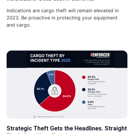
Indications are cargo theft will remain elevated in
2023. Be proactive in protecting your equipment
and cargo.
Strategic Theft Gets the Headlines. Straight