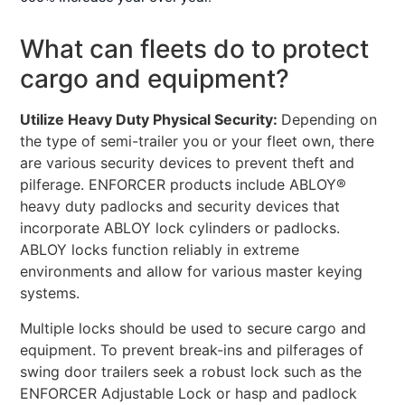
What can fleets do to protect
cargo and equipment?
Utilize Heavy Duty Physical Security:
Depending on
the type of semi-trailer you or your fleet own, there
are various security devices to prevent theft and
pilferage. ENFORCER products include ABLOY®
heavy duty padlocks and security devices that
incorporate ABLOY lock cylinders or padlocks.
ABLOY locks function reliably in extreme
environments and allow for various master keying
systems.
Multiple locks should be used to secure cargo and
equipment. To prevent break-ins and pilferages of
swing door trailers seek a robust lock such as the
ENFORCER Adjustable Lock or hasp and padlock